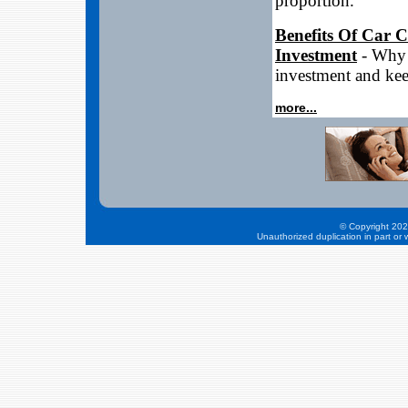
proportion.
Benefits Of Car 
Investment
- Why 
investment and ke
more...
© Copyright 202
Unauthorized duplication in part or w