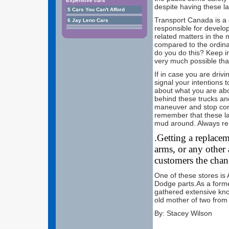
Expensive cars
despite having these l
5 Cars You Can't Afford
Transport Canada is a 
6 Jay Leno Cars
responsible for develop
related matters in the
compared to the ordin
do you do this? Keep in 
very much possible that
If in case you are drivi
signal your intentions 
about what you are abo
behind these trucks an
maneuver and stop com
remember that these la
mud around. Always rem
.Getting a replace
arms, or any other 
customers the chanc
One of these stores is 
Dodge parts.As a forme
gathered extensive kno
old mother of two from
By: Stacey Wilson