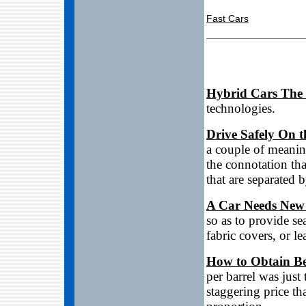
Fast Cars
Hybrid Cars The
technologies.
Drive Safely On 
a couple of meanin
the connotation that
that are separated 
A Car Needs New
so as to provide se
fabric covers, or le
How to Obtain Be
per barrel was just
staggering price tha