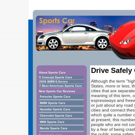
Drive Safely
About Sports Cars
5 Concept Sports Cars
Although the term "hig
2006 BMW 6-Series
States, more or less, t
7 Best American Sports Cars
cities that are separat
New Sports Car Reviews
meaning of this term, o
Porsche Sports Cars
expressways and freewa
BMW Sports Cars
or just about any road
Hyundai Sports Cars
cities and connect thes
which quite a number of
Chevrolet Sports Cars
at present, this numbe
MINI Sports Cars
people who are not conf
Mazda Sports Cars
by a fear of being cra
the public some safety