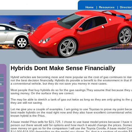
Home
|
Resources
|
Director
Hybrids Dont Make Sense Financially
Hybrid vehicles are becoming more and more popular as the cost of gas continues to rise.
not the best decision financially. Hybrids do provide a benefit to the environment in tha
a conventional vehicle, but they do not save you money in most cases.
rs
Most people that buy hybrids do so for the gas savings.They assume that because they a
saving money. On the surface they are correct.
The may be able to stretch a tank of gas out twice as long so they are only going to the 
they are still not saving.
Let me give you a couple of examples. I am going to use Toyotas to prove my point bec
best made hybrids on the road right now and they also have excellent conventional vehicl
known hybrid is the Prius.
A base model Prius sells for $21,725. I chose to use base model prices because I have
person out there would add for options and how much it would change the prices. Someon
save money on gas so for the comparison I will use the Toyota Corolla. A base model Coro
$14,000-$18,000 depending on the model you chose. So, that is a savings of roughly $