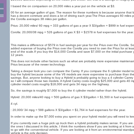
I based the on comparison on 20,000 miles a year put on the vehicle at $3.
00 for an average gallon of gas. The reason for these numbers is because anyone that b
has a decent commute and does a lot of driving each year.The Prius averages 60 miles 
the Corolla averages 38 miles per gallon.
Prius: 20,000 miles/ 60 mpg = 333 gallons of gas a year X $3/gallon = $999 in fuel expen
Corolla: 20,000/38 mpg = 526 gallons of gas X $3 = $1578 in fuel expenses for the year.
This makes a difference of $579 in fuel savings per year for the Prius over the Corolla. S
added expense of buying the Prius over the Corolla you need to own the Prius for at leas
end of the scale.If you buy the $14,000 Corolla and save $7,000 on the initial purchase 
12 years.
This does not include other factors such as what are probably more expensive maintenanc
Prius because of the newer technology.
Taking a deeper look you can compare the Camry. If you compare the 6 cylinder model to
buy the hybrid because some of the V6 models are more expensive to purchase than the h
savings. But, anyone looking to buy a Hybrid is probably going to buy a 4 cylinder Camry 
so I will compare those two models. A hybrid Camry costs roughly $25,000 and gets 40 
cylinder model costs roughly $18,000 and gets 34 mpg on the highway.
So, the savings is roughly $7,000 to buy the 4 cylinder model rather than the hybrid.
Hybrid: 20,000 miles/40 mpg = 500 gallons of gas X $3/gallon = $1,500 in fuel expenses f
4 cyl.
: 20,000/ 34 mpg = 588 gallons X $3/gallon = $1,764 in fuel expenses for the year.
In order to make up the $7,000 extra you spent on your hybrid model you will need to kee
If you currently own a huge pick up truck then a hybrid probably makes sense. If you are a
the ones I discussed in this article, I think the numbers show if you are looking at it from
to go with the conventional vehicle. If you are looking at it from an environmental standpo
vehicle is the only decision.