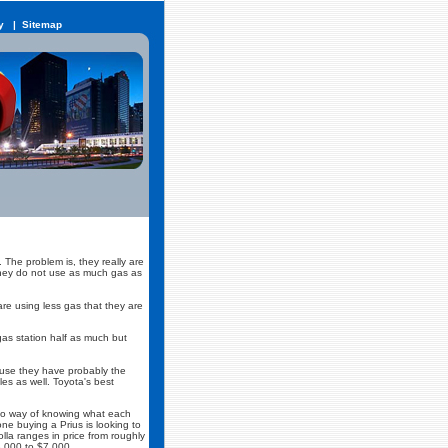
y
|
Sitemap
 The problem is, they really are
t they do not use as much gas as
re using less gas that they are
gas station half as much but
ause they have probably the
es as well. Toyota's best
 no way of knowing what each
e buying a Prius is looking to
lla ranges in price from roughly
3,000 to $7,000.