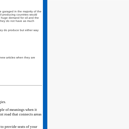
re garaged in the majority of the
il producing countries would
s a huge demand for oil and the
n they do not have as much
they do produce but either way
is new articles when they are
ies.
ple of meanings when it
ant road that connects areas
 to provide seats of your