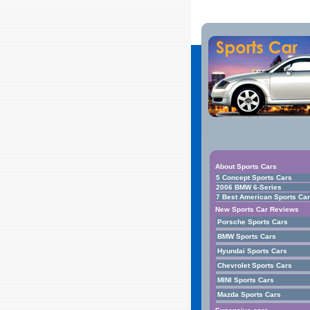
About Sports Cars
5 Concept Sports Cars
2006 BMW 6-Series
7 Best American Sports Ca
New Sports Car Reviews
Porsche Sports Cars
BMW Sports Cars
Hyundai Sports Cars
Chevrolet Sports Cars
MINI Sports Cars
Mazda Sports Cars