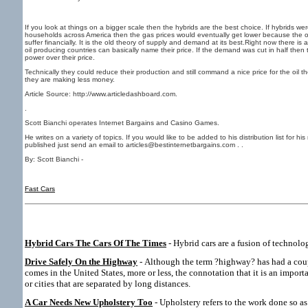
If you look at things on a bigger scale then the hybrids are the best choice. If hybrids we
households across America then the gas prices would eventually get lower because the o
suffer financially. It is the old theory of supply and demand at its best.Right now there i
oil producing countries can basically name their price. If the demand was cut in half the
power over their price.
Technically they could reduce their production and still command a nice price for the oil 
they are making less money.
Article Source: http://www.articledashboard.com.
.
Scott Bianchi operates Internet Bargains and Casino Games.
He writes on a variety of topics. If you would like to be added to his distribution list for h
published just send an email to articles@bestinternetbargains.com . .
By: Scott Bianchi -
Fast Cars
Hybrid Cars The Cars Of The Times
- Hybrid cars are a fusion of technolog
Drive Safely On the Highway
- Although the term ?highway? has had a cou
comes in the United States, more or less, the connotation that it is an import
or cities that are separated by long distances.
A Car Needs New Upholstery Too
- Upholstery refers to the work done so as