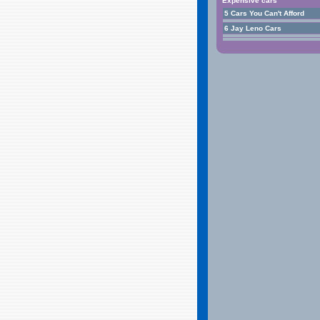
Expensive cars
5 Cars You Can't Afford
6 Jay Leno Cars