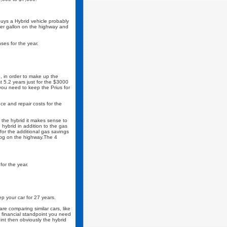
uys a Hybrid vehicle probably
per gallon on the highway and
ses for the year.
o, in order to make up the
t 5.2 years just for the $3000
you need to keep the Prius for
e and repair costs for the
 the hybrid it makes sense to
ybrid in addition to the gas
for the additional gas savings
mpg on the highway.The 4
or the year.
p your car for 27 years.
re comparing similar cars, like
 a financial standpoint you need
int then obviously the hybrid